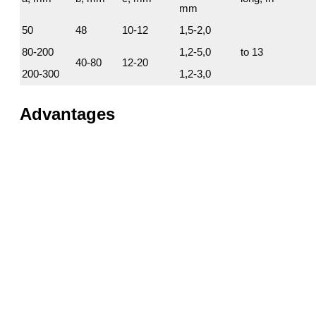
mm
50
48
10-12
1,5-2,0
80-200
1,2-5,0
to 13
40-80
12-20
200-300
1,2-3,0
Advantages