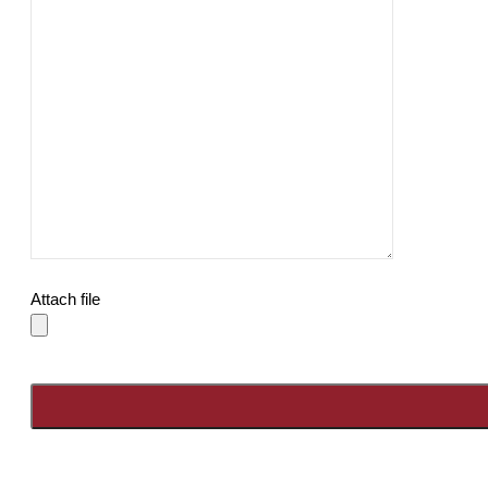
Attach file