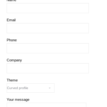
Email
Phone
Company
Theme
Your message