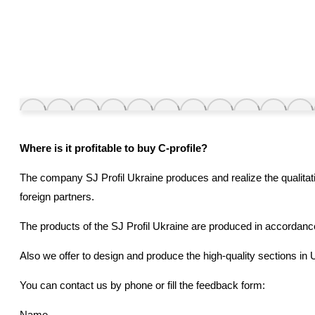
Where is it profitable to buy
С
-profile?
The company SJ Profil Ukraine produces and realize the qualitati
foreign partners.
The products of the SJ Profil Ukraine are produced in accordanc
Also we offer to design and produce the high-quality sections in U
You can contact us by phone or fill the feedback form:
Name