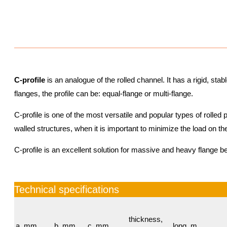
C-profile
is an analogue of the rolled channel. It has a rigid, sta
flanges, the profile can be: equal-flange or multi-flange.
C-profile is one of the most versatile and popular types of rolled pr
walled structures, when it is important to minimize the load on th
C-profile is an excellent solution for massive and heavy flange b
Technical specifications
thickness,
а, mm
b, mm
c, mm
long, m