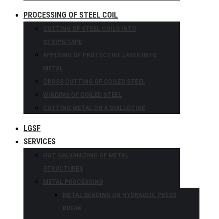
PROCESSING OF STEEL COIL
CUTTING OF STEEL COILS INTO
STRIPS/TAPE
APPLYING OF PROTECTIVE LAYER INTO
METAL
CROSS CUTTING OF COILED STEEL
WINDING OF COILED STEEL
CUTTING METAL ON A GUILLOTINE
LGSF
SERVICES
HOT GALVANIZING OF METAL
STRUCTURES
METAL PROCESSING
METAL BENDING ON HYDRAULIC PRESS
BREAK