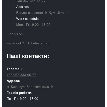
+38 067-333-66-77
Address
Boryspilska street, 9, Kyiv, Ukraine
Work schedule
Mon - Fri: 9.00 - 18.00
Find us on:
Facebook
YouTube
Instagram
Наші контакти:
Телефон:
+38 067-333-66-77
Адреса:
м. Київ, вул. Бориспільська, 9
Графік роботи:
Пн - Пт: 9.00 - 18.00