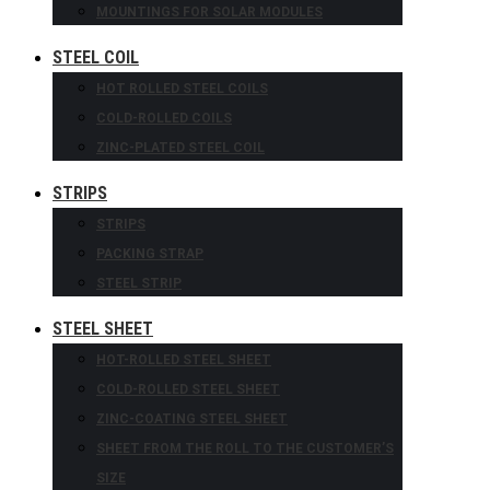
MOUNTINGS FOR SOLAR MODULES
STEEL COIL
HOT ROLLED STEEL COILS
COLD-ROLLED COILS
ZINC-PLATED STEEL COIL
STRIPS
STRIPS
PACKING STRAP
STEEL STRIP
STEEL SHEET
HOT-ROLLED STEEL SHEET
COLD-ROLLED STEEL SHEET
ZINC-COATING STEEL SHEET
SHEET FROM THE ROLL TO THE CUSTOMER’S
SIZE