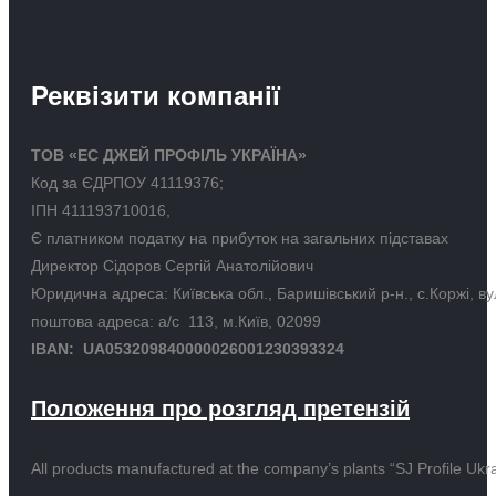
Реквізити компанії
ТОВ «ЕС ДЖЕЙ ПРОФІЛЬ УКРАЇНА»
Код за ЄДРПОУ 41119376;
ІПН 411193710016,
Є платником податку на прибуток на загальних підставах
Директор Сідоров Сергій Анатолійович
Юридична адреса: Київська обл., Баришівський р-н., с.Коржі, в
поштова адреса: а/с 113, м.Київ, 02099
IBAN: UA053209840000026001230393324
Положення про розгляд претензій
All products manufactured at the company’s plants “SJ Profile Ukra