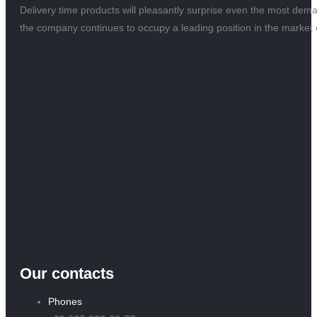
Delivery time products will pleasantly surprise even the most dem
the company continues to occupy a leading position in the market o
Our contacts
Phones