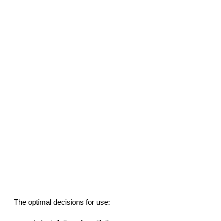
The optimal decisions for use: