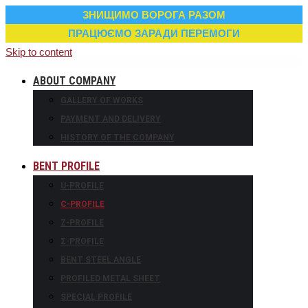
ЗНИЩИМО ВОРОГА РАЗОМ
ПРАЦЮЄМО ЗАРАДИ ПЕРЕМОГИ
Skip to content
ABOUT COMPANY
GALLERY OF WORKS
PAYMENT AND DELIVERY
HISTORY OF THE COMPANY
BENT PROFILE
U-PROFILE
С-PROFILE
Z-PROFILE
Σ-PROFILE
BENT STEEL ANGLE
PROFILED METAL SHEET
SPECIAL PROFILE