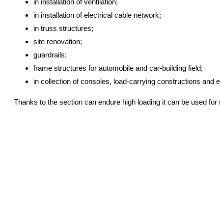
in installation of ventilation;
in installation of electrical cable network;
in truss structures;
site renovation;
guardrails;
frame structures for automobile and car-building field;
in collection of consoles, load-carrying constructions and e
Thanks to the section can endure high loading it can be used for ro