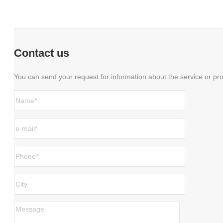
Contact us
You can send your request for information about the service or pro