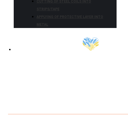
CUTTING OF STEEL COILS INTO
STRIPS/TAPE
APPLYING OF PROTECTIVE LAYER INTO
METAL