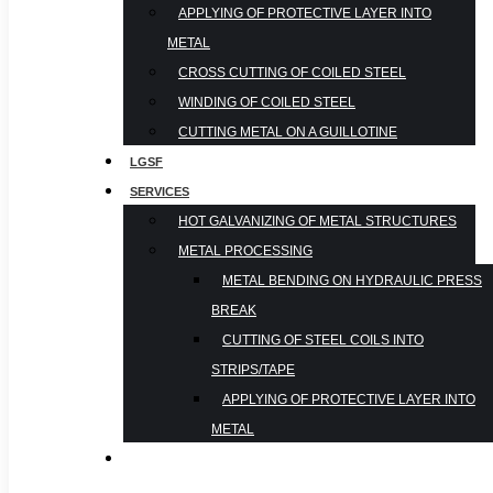
APPLYING OF PROTECTIVE LAYER INTO
METAL
CROSS CUTTING OF COILED STEEL
WINDING OF COILED STEEL
CUTTING METAL ON A GUILLOTINE
LGSF
SERVICES
HOT GALVANIZING OF METAL STRUCTURES
METAL PROCESSING
METAL BENDING ON HYDRAULIC PRESS
BREAK
CUTTING OF STEEL COILS INTO
STRIPS/TAPE
APPLYING OF PROTECTIVE LAYER INTO
METAL