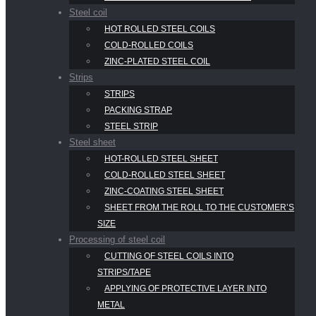
Steel coil
HOT ROLLED STEEL COILS
COLD-ROLLED COILS
ZINC-PLATED STEEL COIL
Strips
STRIPS
PACKING STRAP
STEEL STRIP
Steel sheet
HOT-ROLLED STEEL SHEET
COLD-ROLLED STEEL SHEET
ZINC-COATING STEEL SHEET
SHEET FROM THE ROLL TO THE CUSTOMER’S
SIZE
Processing of steel coil
CUTTING OF STEEL COILS INTO
STRIPS/TAPE
APPLYING OF PROTECTIVE LAYER INTO
METAL