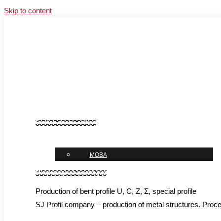
Skip to content
Facebook
Instagram
YouTube
Linkedin
sales@sj-profil.com.ua
+38 067-333-66-77
News
English_menu_vidget
language
МОВА
Микровиджет шапка укр
Production of bent profile U, C, Z, Σ, special profile
SJ Profil company – production of metal structures. Proces