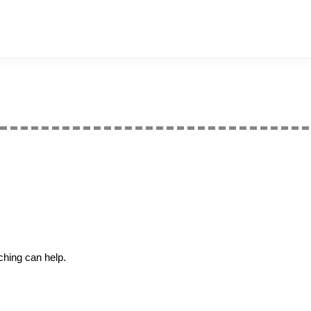
ching can help.