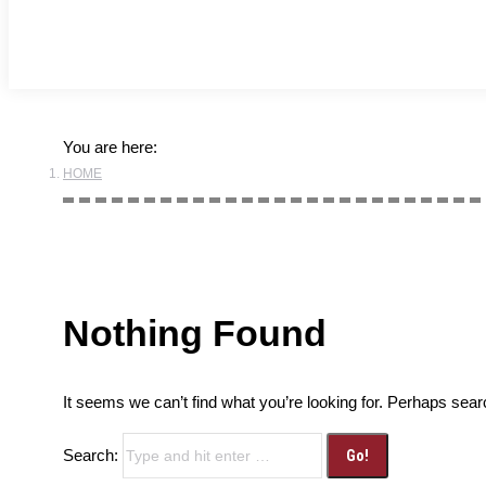
You are here:
HOME
Nothing Found
It seems we can’t find what you’re looking for. Perhaps sear
Search: