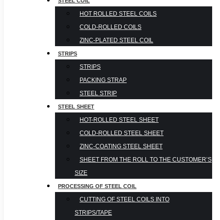
STEEL COIL
HOT ROLLED STEEL COILS
COLD-ROLLED COILS
ZINC-PLATED STEEL COIL
STRIPS
STRIPS
PACKING STRAP
STEEL STRIP
STEEL SHEET
HOT-ROLLED STEEL SHEET
COLD-ROLLED STEEL SHEET
ZINC-COATING STEEL SHEET
SHEET FROM THE ROLL TO THE CUSTOMER’S
SIZE
PROCESSING OF STEEL COIL
CUTTING OF STEEL COILS INTO
STRIPS/TAPE