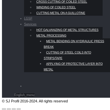
CROSS CUTTING OF COILED STEEL
WINDING OF COILED STEEL
CUTTING METAL ON A GUILLOTINE
LGSF
Services
HOT GALVANIZING OF METAL STRUCTURES
METAL PROCESSING
METAL BENDING ON HYDRAULIC PRESS
BREAK
CUTTING OF STEEL COILS INTO
STRIPS/TAPE
APPLYING OF PROTECTIVE LAYER INTO
METAL
English_menu
© SJ Profil 2016-2024. All rights reserved