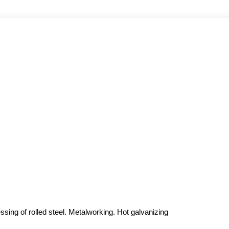
sing of rolled steel. Metalworking. Hot galvanizing