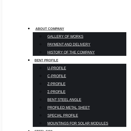
ABOUT COMPANY
GALLERY OF WORKS
PAYMENT AND DELIVERY
HISTORY OF THE COMPANY
BENT PROFILE
U-PROFILE
С-PROFILE
Z-PROFILE
Σ-PROFILE
BENT STEEL ANGLE
PROFILED METAL SHEET
SPECIAL PROFILE
MOUNTINGS FOR SOLAR MODULES