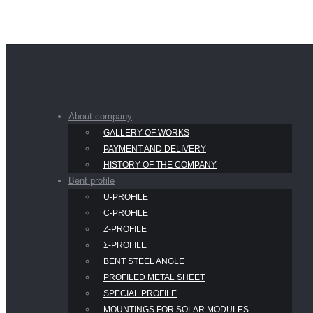
About company
GALLERY OF WORKS
PAYMENT AND DELIVERY
HISTORY OF THE COMPANY
Bent profile
U-PROFILE
С-PROFILE
Z-PROFILE
Σ-PROFILE
BENT STEEL ANGLE
PROFILED METAL SHEET
SPECIAL PROFILE
MOUNTINGS FOR SOLAR MODULES